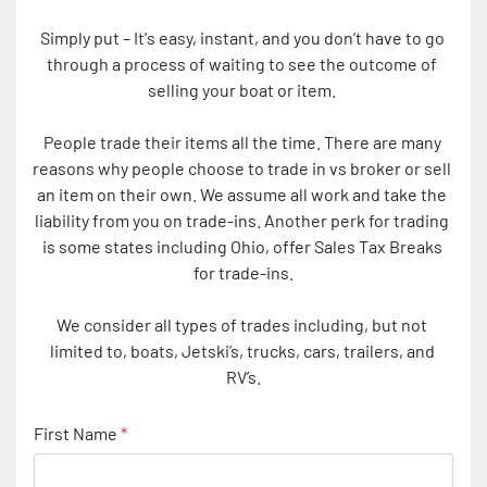
Simply put – It's easy, instant, and you don’t have to go 
through a process of waiting to see the outcome of 
selling your boat or item. 
People trade their items all the time. There are many 
reasons why people choose to trade in vs broker or sell 
an item on their own. We assume all work and take the 
liability from you on trade-ins. Another perk for trading 
is some states including Ohio, offer Sales Tax Breaks 
for trade-ins.
We consider all types of trades including, but not 
limited to, boats, Jetski’s, trucks, cars, trailers, and 
RV’s.
First Name
*