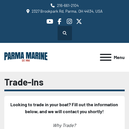
216-661-2104
2327 Brookpark Rd, Parma, OH 44134, USA
youtube
facebook
instagram
twitter
Search
Menu
Trade-Ins
Looking to trade in your boat? Fill out the information 
below, and we will contact you shortly!
Why Trade? 