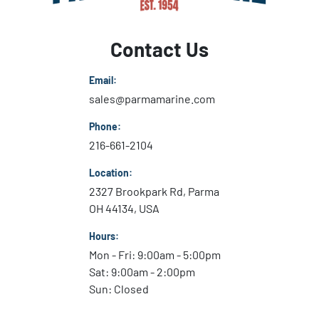
Contact Us
Email:
sales@parmamarine.com
Phone:
216-661-2104
Location:
2327 Brookpark Rd, Parma
OH 44134, USA
Hours:
Mon - Fri: 9:00am - 5:00pm
Sat: 9:00am - 2:00pm
Sun: Closed