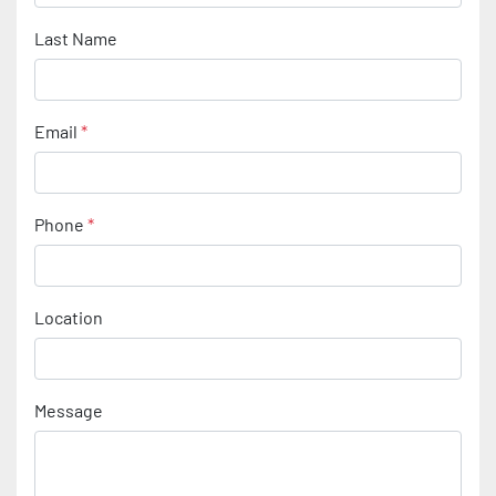
Last Name
Email
*
Phone
*
Location
Message