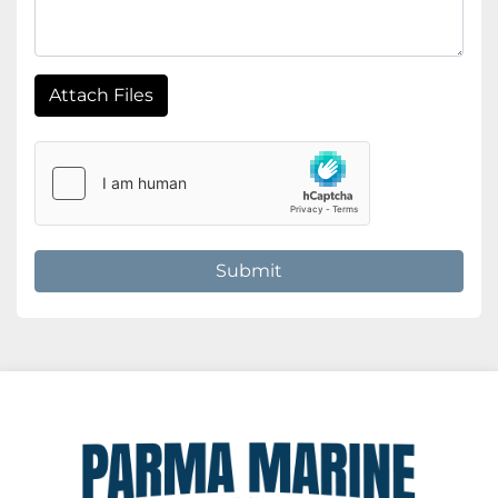
Attach Files
Submit