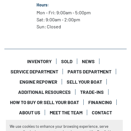
Hours:
Mon - Fri: 9:00am - 5:00pm
Sat: 9:00am - 2:00pm
Sun: Closed
INVENTORY
SOLD
NEWS
SERVICE DEPARTMENT
PARTS DEPARTMENT
ENGINE REPOWER
SELL YOUR BOAT
ADDITIONAL RESOURCES
TRADE-INS
HOW TO BUY OR SELL YOUR BOAT
FINANCING
ABOUT US
MEET THE TEAM
CONTACT
Manage Cookies
We use cookies to enhance your browsing experience, serve
Machinio System
website by
Machinio