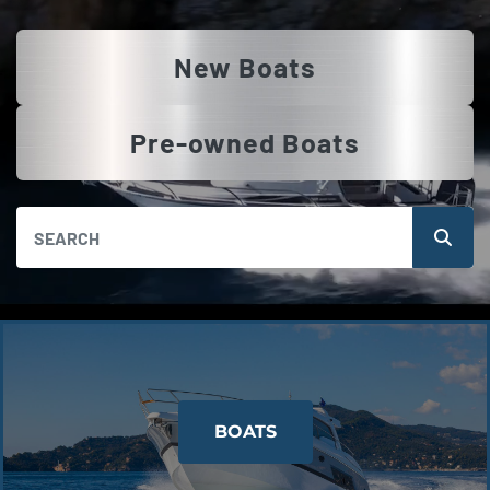
New Boats
Pre-owned Boats
BOATS