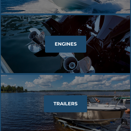
ENGINES
TRAILERS