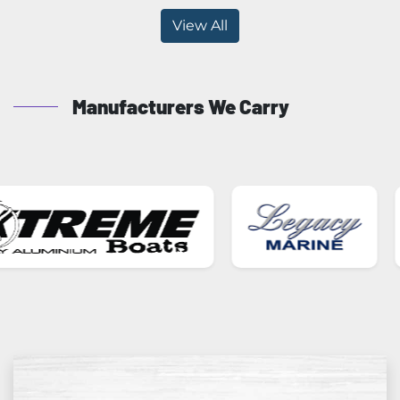
View All
Manufacturers We Carry