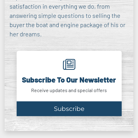
satisfaction in everything we do, from
answering simple questions to selling the
buyer the boat and engine package of his or
her dreams.
Subscribe To Our Newsletter
Receive updates and special offers
Subscribe