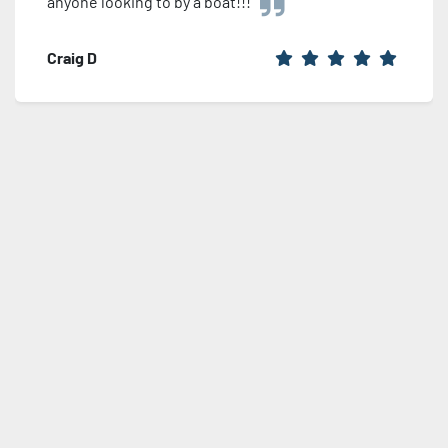
anyone looking to by a boat!!!
Craig D