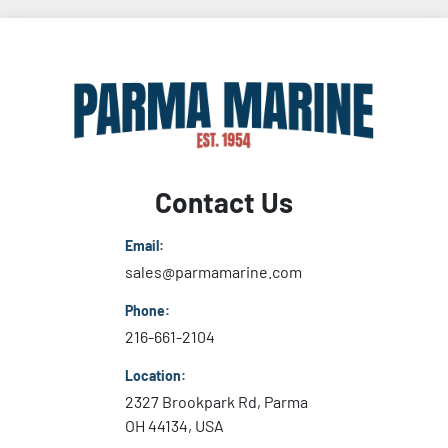
Contact Us
Email:
sales@parmamarine.com
Phone:
216-661-2104
Location:
2327 Brookpark Rd, Parma
OH 44134, USA