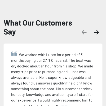
What Our Customers
Say
We worked with Lucas for a period of 3
months buying our 27 ft Chaparral. The boat was
dry docked about an hour from his shop. We made
many trips prior to purchasing and Lucas was
always available. He is super knowledgeable and
always found us answers quickly if he didn’t know
something about the boat. His customer service,
honesty, knowledge and availability are 5 stars for
our experience. I would highly recommend him to