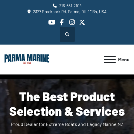
216-661-2104
2327 Brookpark Rd, Parma, OH 44134, USA
youtube
facebook
instagram
twitter
Search
Menu
The Best Product
Selection & Services
Proud Dealer for Extreme Boats and Legacy Marine NZ