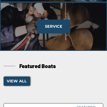
SERVICE
Featured Boats
VIEW ALL