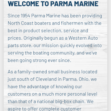
WELCOME TO PARMA MARINE
Since 1954 Parma Marine has been providing
North Coast boaters and fishermen with the
best in product selection, service and
prices. Originally begun as a Western Auto
parts store, our mission quickly evolved into
serving the boating community, and we’ve
been going strong ever since.
As a family-owned small business located
just south of Cleveland in Parma, Ohio, we
have the advantage of knowing our
customers on a much more personal level
than that of a national big-box chain. We
aspire to offer complete customer