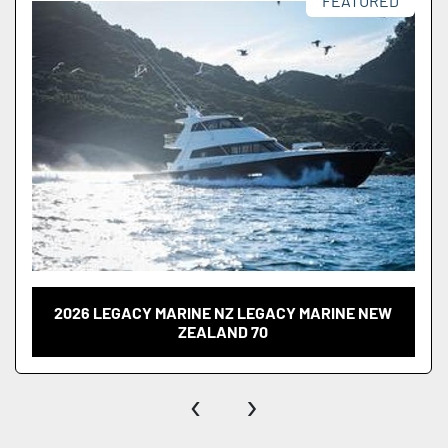
FEATURED
2026 LEGACY MARINE NZ LEGACY MARINE NEW
ZEALAND 70
‹
›