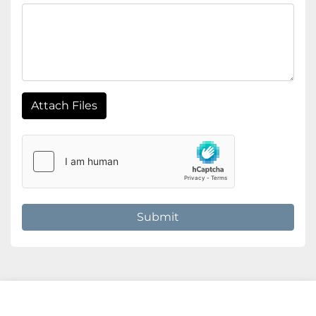
Attach Files
Submit