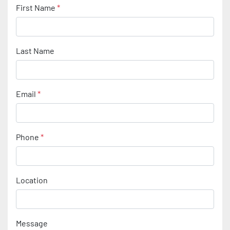
First Name
*
Last Name
Email
*
Phone
*
Location
Message