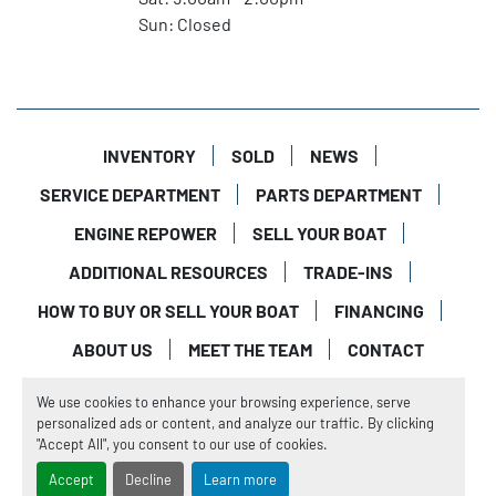
Sun: Closed
INVENTORY
SOLD
NEWS
SERVICE DEPARTMENT
PARTS DEPARTMENT
ENGINE REPOWER
SELL YOUR BOAT
ADDITIONAL RESOURCES
TRADE-INS
HOW TO BUY OR SELL YOUR BOAT
FINANCING
ABOUT US
MEET THE TEAM
CONTACT
Manage Cookies
We use cookies to enhance your browsing experience, serve
Machinio System
website by
Machinio
personalized ads or content, and analyze our traffic. By clicking
"Accept All", you consent to our use of cookies.
Accept
Decline
Learn more