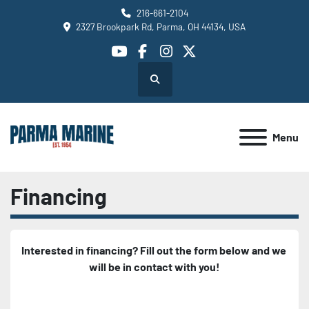
216-661-2104
2327 Brookpark Rd, Parma, OH 44134, USA
youtube
facebook
instagram
twitter
Search
Menu
Financing
Interested in financing? Fill out the form below and we 
will be in contact with you!