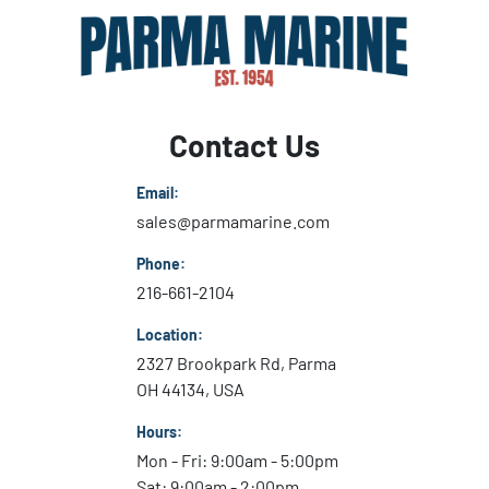
Contact Us
Email:
sales@parmamarine.com
Phone:
216-661-2104
Location:
2327 Brookpark Rd, Parma
OH 44134, USA
Hours:
Mon - Fri: 9:00am - 5:00pm
Sat: 9:00am - 2:00pm