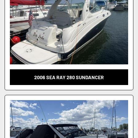
2006 SEA RAY 280 SUNDANCER