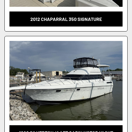
2012 CHAPARRAL 350 SIGNATURE