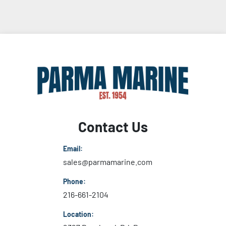
Contact Us
Email:
sales@parmamarine.com
Phone:
216-661-2104
Location: