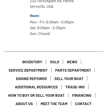
2327 Brookpark Rd, Parma
OH 44134, USA
Hours:
Mon - Fri: 9:00am - 5:00pm
Sat: 9:00am - 2:00pm
Sun: Closed
INVENTORY
SOLD
NEWS
SERVICE DEPARTMENT
PARTS DEPARTMENT
ENGINE REPOWER
SELL YOUR BOAT
ADDITIONAL RESOURCES
TRADE-INS
HOW TO BUY OR SELL YOUR BOAT
FINANCING
ABOUT US
MEET THE TEAM
CONTACT