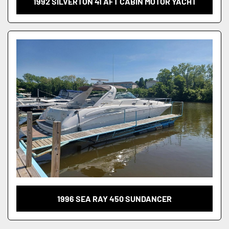
1992 SILVERTON 41 AFT CABIN MOTOR YACHT
1996 SEA RAY 450 SUNDANCER