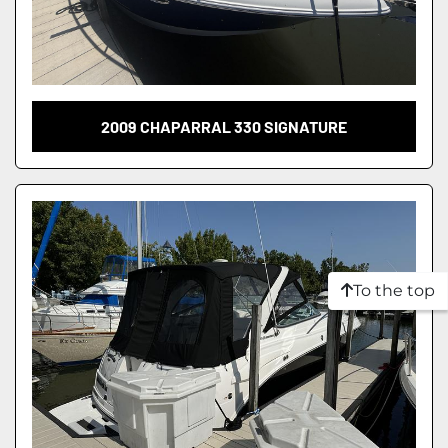
2009 CHAPARRAL 330 SIGNATURE
To the top