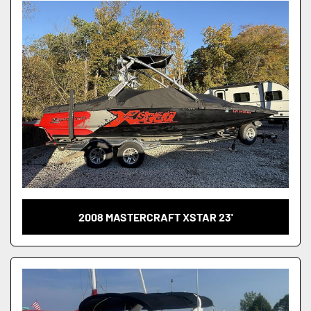
Condition
2008 MASTERCRAFT XSTAR 23'