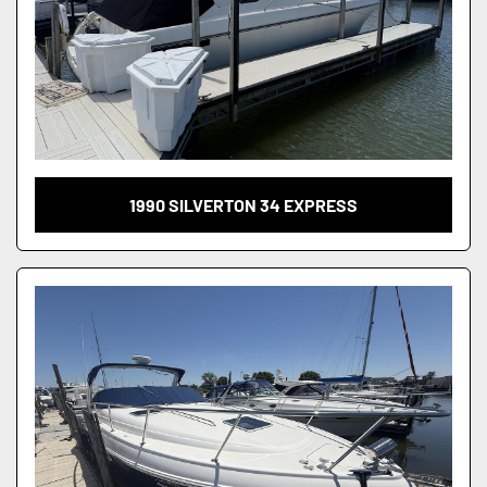
1990 SILVERTON 34 EXPRESS