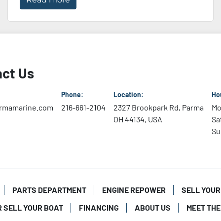
ct Us
Phone:
Location:
Ho
rmamarine.com
216-661-2104
2327 Brookpark Rd, Parma
Mo
OH 44134, USA
Sa
Su
PARTS DEPARTMENT
ENGINE REPOWER
SELL YOUR
R SELL YOUR BOAT
FINANCING
ABOUT US
MEET THE