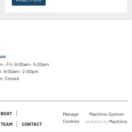
urs:
n - Fri: 9:00am - 5:00pm
t: 9:00am - 2:00pm
n: Closed
 BOAT
Manage
Machinio System
Cookies
website by
Machinio
 TEAM
CONTACT