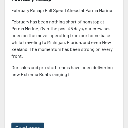
February Recap: Full Speed Ahead at Parma Marine
February has been nothing short of nonstop at
Parma Marine. Over the past 45 days, our crew has
been on the move, operating from our home base
while traveling to Michigan, Florida, and even New
Zealand. The momentum has been strong on every
front.
Our sales and pro staff teams have been delivering
new Extreme Boats ranging f...
Read more