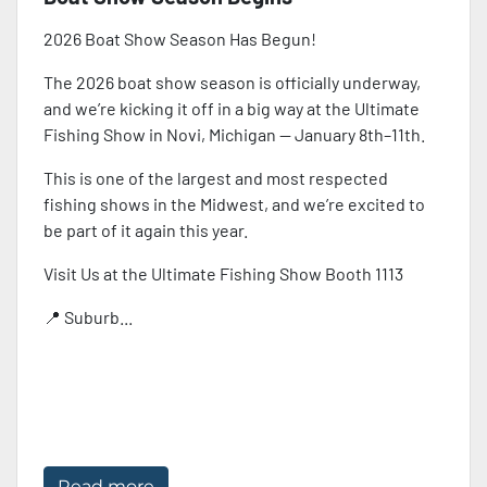
2026 Boat Show Season Has Begun!
The 2026 boat show season is officially underway,
and we’re kicking it off in a big way at the Ultimate
Fishing Show in Novi, Michigan — January 8th–11th.
This is one of the largest and most respected
fishing shows in the Midwest, and we’re excited to
be part of it again this year.
Visit Us at the Ultimate Fishing Show Booth 1113
📍 Suburb...
Read more