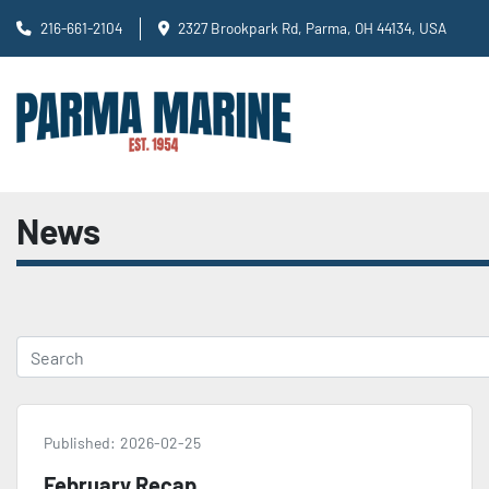
216-661-2104
2327 Brookpark Rd, Parma, OH 44134, USA
News
Published:
2026-02-25
February Recap