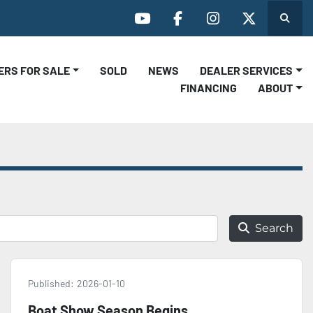
Search
youtube
facebook
instagram
twitter
LERS FOR SALE
SOLD
NEWS
DEALER SERVICES
FINANCING
ABOUT
Search
Published:
2026-01-10
Boat Show Season Begins