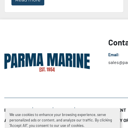
Conta
Email:
sales@pa
INVENTORY
SOLD
NEWS
SERVICE DEPARTMENT
We use cookies to enhance your browsing experience, serve
ADDITIONAL RESOURCES
TRADE-INS
HOW TO BUY O
personalized ads or content, and analyze our traffic. By clicking
"Accept All", you consent to our use of cookies.