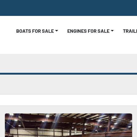
BOATS FOR SALE
ENGINES FOR SALE
TRAI