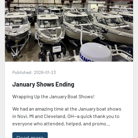
Published:
2026-01-23
January Shows Ending
Wrapping Up the January Boat Shows!
We had an amazing time at the January boat shows
in Novi, MI and Cleveland, OH—a quick thank you to
everyone who attended, helped, and promo...
Read more