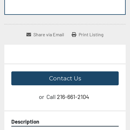
Share via Email
Print Listing
Contact Us
or
Call
216-661-2104
Description