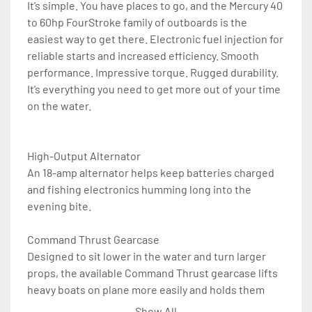
It’s simple. You have places to go, and the Mercury 40 
to 60hp FourStroke family of outboards is the 
easiest way to get there. Electronic fuel injection for 
reliable starts and increased efficiency. Smooth 
performance. Impressive torque. Rugged durability. 
It’s everything you need to get more out of your time 
on the water.

High-Output Alternator

An 18-amp alternator helps keep batteries charged 
and fishing electronics humming long into the 
evening bite. 

Command Thrust Gearcase

Designed to sit lower in the water and turn larger 
props, the available Command Thrust gearcase lifts 
heavy boats on plane more easily and holds them 
there at lower speeds without impacting top speed. 

Show All