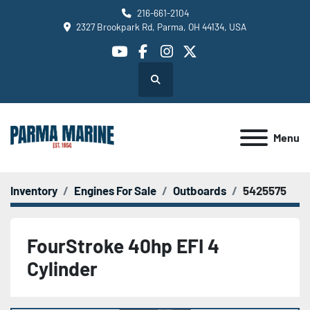
216-661-2104
2327 Brookpark Rd, Parma, OH 44134, USA
youtube
facebook
instagram
twitter
Search
Menu
Inventory
Engines For Sale
Outboards
5425575
FourStroke 40hp EFI 4
Cylinder