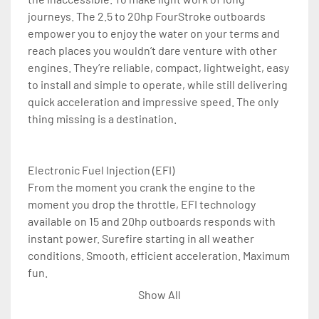
journeys. The 2.5 to 20hp FourStroke outboards 
empower you to enjoy the water on your terms and 
reach places you wouldn’t dare venture with other 
engines. They’re reliable, compact, lightweight, easy 
to install and simple to operate, while still delivering 
quick acceleration and impressive speed. The only 
thing missing is a destination.

Electronic Fuel Injection (EFI)

From the moment you crank the engine to the 
moment you drop the throttle, EFI technology 
available on 15 and 20hp outboards responds with 
instant power. Surefire starting in all weather 
conditions. Smooth, efficient acceleration. Maximum 
fun.

Show All
Battery-Free EFI
