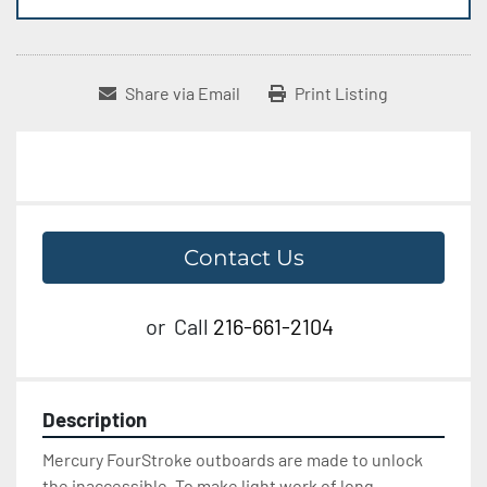
Share via Email
Print Listing
Contact Us
or
Call
216-661-2104
Description
Mercury FourStroke outboards are made to unlock 
the inaccessible. To make light work of long 