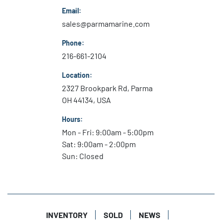
Email:
heavyweight performance in a lightweight package.

sales@parmamarine.com
Phone:
Comfort 

216-661-2104
With a balanced powerhead and sophisticated, 
vibration-dampening cowl design, Mercury 
Location:
FourStroke outboards deliver an exceptionally 
2327 Brookpark Rd, Parma
smooth and quiet ride at any speed.

OH 44134, USA
Durability 

Hours:
Premium corrosion-preventive technologies and 
Mon - Fri: 9:00am - 5:00pm
durable components ensure FourStroke outboards 
Sat: 9:00am - 2:00pm
can stand up to the most demanding marine 
Sun: Closed
environments.

Compact Design

Ideal for new engine setups or repowers, the 
slender width of a Mercury FourStroke outboard fits 
INVENTORY
SOLD
NEWS