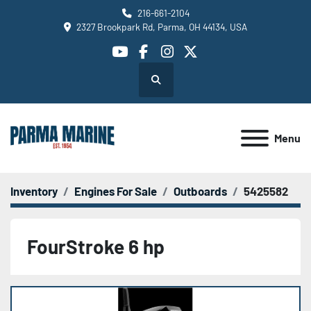
216-661-2104
2327 Brookpark Rd, Parma, OH 44134, USA
youtube
facebook
instagram
twitter
Search
Menu
Inventory
Engines For Sale
Outboards
5425582
FourStroke 6 hp