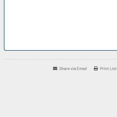
Share via Email
Print Lis