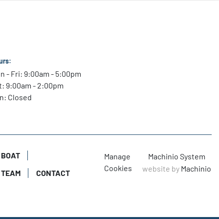
el

models transform every drop of fuel into performance to 
 at cruising speed and wide-open throttle.

que

urs:
rs more torque and Transient Spark technology 
n - Fri: 9:00am - 5:00pm
 boost that torque during hole shot.

t: 9:00am - 2:00pm
n: Closed
vides net charging output of 20 amps at idle and 85 amps 
dle Charge battery-management technology automatically 
st alternator output and recharge low batteries.
 BOAT
Manage
Machinio System
Cookies
website by
Machinio
 TEAM
CONTACT