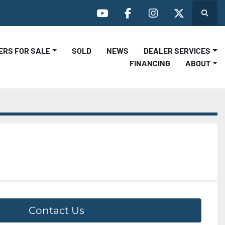
Search
youtube
facebook
instagram
twitter
LERS FOR SALE
SOLD
NEWS
DEALER SERVICES
FINANCING
ABOUT
Contact Us