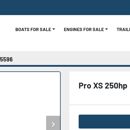
BOATS FOR SALE
ENGINES FOR SALE
TRAI
5596
Pro XS 250hp