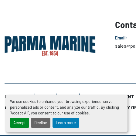
Conta
Email:
sales@pa
INVENTORY
SOLD
NEWS
SERVICE DEPARTMENT
We use cookies to enhance your browsing experience, serve
ADDITIONAL RESOURCES
TRADE-INS
HOW TO BUY O
personalized ads or content, and analyze our traffic. By clicking
"Accept All", you consent to our use of cookies.
Accept
Decline
Learn more