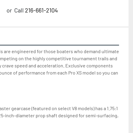
or
Call
216-661-2104
s are engineered for those boaters who demand ultimate 
mpeting on the highly competitive tournament trails and 
 crave speed and acceleration. Exclusive components 
 ounce of performance from each Pro XS model so you can 
ter gearcase (featured on select V8 models) has a 1.75:1 
.25-inch-diameter prop shaft designed for semi-surfacing, 