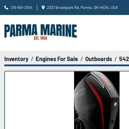
216-661-2104
2327 Brookpark Rd, Parma, OH 44134, USA
Inventory
Engines For Sale
Outboards
542