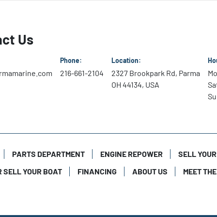
Squeezing Speed from Fu
Mercury V8 and V6 Pro XS 
ct Us
deliver excellent economy
Tournament-Winning Tor
Phone:
Location:
Ho
More displacement delive
rmamarine.com
216-661-2104
2327 Brookpark Rd, Parma
Mo
optimizes spark timing to
OH 44134, USA
Sa
Su
Smart Charging

A powerful alternator pro
at wide open throttle. I
increases idle rpm to boo
PARTS DEPARTMENT
ENGINE REPOWER
SELL YOUR
R SELL YOUR BOAT
FINANCING
ABOUT US
MEET THE