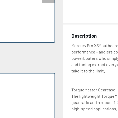
Description
Mercury Pro XS® outboard
performance – anglers co
powerboaters who simply
and tuning extract every
take it to the limit.

TorqueMaster Gearcase

The lightweight TorqueMas
gear ratio and a robust 1
high-speed applications.
