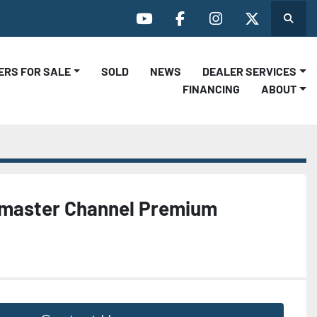
Search
youtube
facebook
instagram
twitter
LERS FOR SALE
SOLD
NEWS
DEALER SERVICES
FINANCING
ABOUT
lmaster Channel Premium