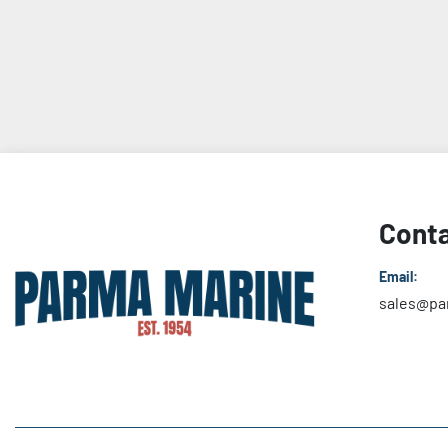
Conta
Email:
sales@pa