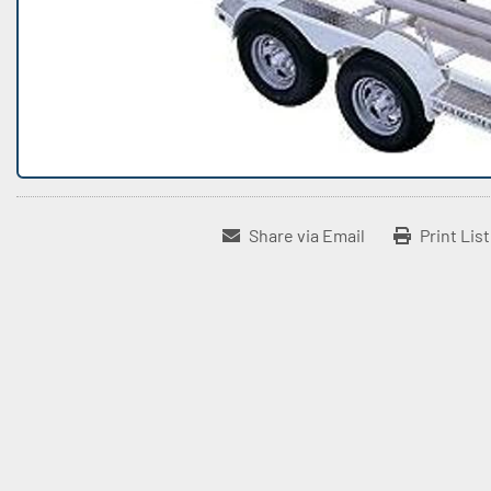
Share via Email
Print Lis