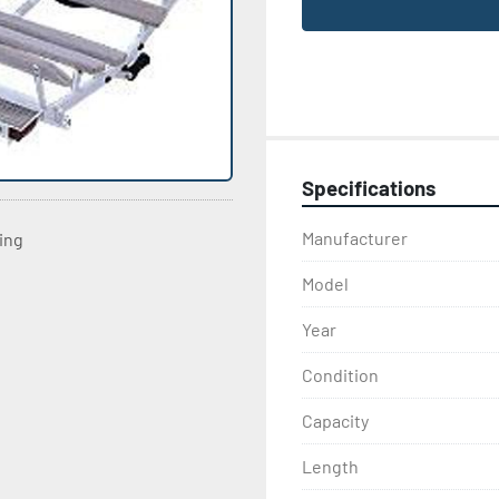
Specifications
Manufacturer
ting
Model
Year
Condition
Capacity
Length