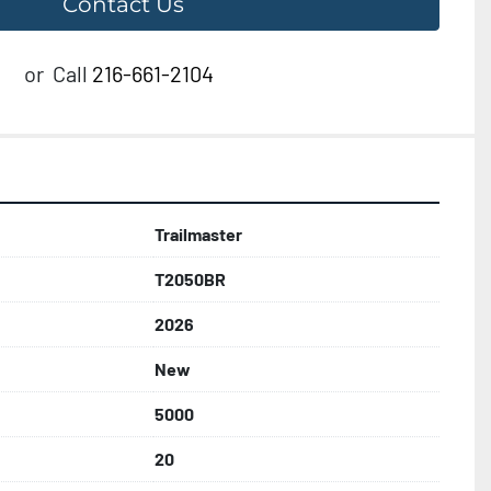
Contact Us
or
Call
216-661-2104
Trailmaster
T2050BR
2026
New
5000
20