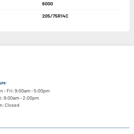
6000
205/75R14C
urs:
n - Fri: 9:00am - 5:00pm
t: 9:00am - 2:00pm
n: Closed