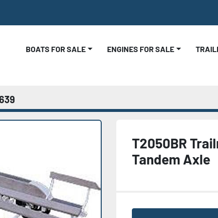
BOATS FOR SALE
ENGINES FOR SALE
TRAI
639
T2050BR Trai
Tandem Axle