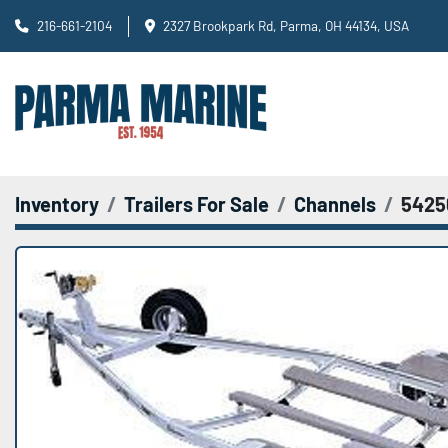
216-661-2104
2327 Brookpark Rd, Parma, OH 44134, USA
Inventory
Trailers For Sale
Channels
5425