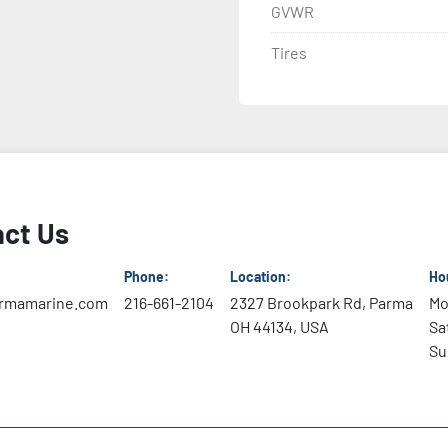
GVWR
Tires
ct Us
Phone:
Location:
Ho
rmamarine.com
216-661-2104
2327 Brookpark Rd, Parma
Mo
OH 44134, USA
Sa
Su