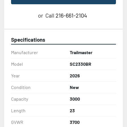
or
Call
216-661-2104
Specifications
Manufacturer
Trailmaster
Model
SC2330BR
Year
2026
Condition
New
Capacity
3000
Length
23
GVWR
3700