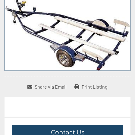
Share via Email
Print Listing
Contact Us