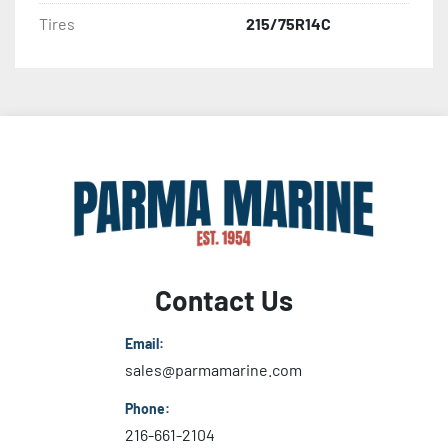
Tires
215/75R14C
Contact Us
Email:
sales@parmamarine.com
Phone:
216-661-2104