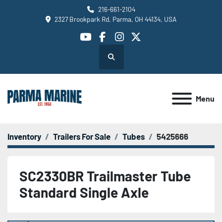
216-661-2104
2327 Brookpark Rd, Parma, OH 44134, USA
youtube
facebook
instagram
twitter
Search
Menu
Inventory
Trailers For Sale
Tubes
5425666
SC2330BR Trailmaster Tube
Standard Single Axle