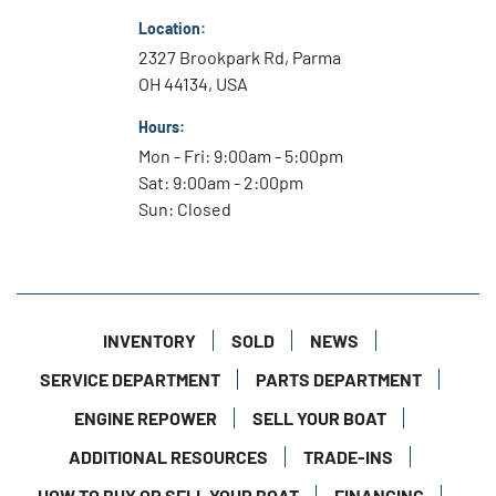
Location:
2327 Brookpark Rd, Parma
OH 44134, USA
Hours:
Mon - Fri: 9:00am - 5:00pm
Sat: 9:00am - 2:00pm
Sun: Closed
INVENTORY
SOLD
NEWS
SERVICE DEPARTMENT
PARTS DEPARTMENT
ENGINE REPOWER
SELL YOUR BOAT
ADDITIONAL RESOURCES
TRADE-INS
HOW TO BUY OR SELL YOUR BOAT
FINANCING