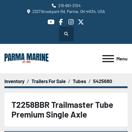
216-661-2104
2327 Brookpark Rd, Parma, OH 44134, USA
youtube
facebook
instagram
twitter
Search
Menu
Inventory
Trailers For Sale
Tubes
5425680
T2258BBR Trailmaster Tube
Premium Single Axle