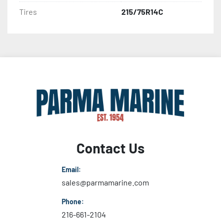
Tires
215/75R14C
Contact Us
Email:
sales@parmamarine.com
Phone:
216-661-2104