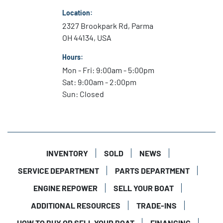
Location:
2327 Brookpark Rd, Parma
OH 44134, USA
Hours:
Mon - Fri: 9:00am - 5:00pm
Sat: 9:00am - 2:00pm
Sun: Closed
INVENTORY
SOLD
NEWS
SERVICE DEPARTMENT
PARTS DEPARTMENT
ENGINE REPOWER
SELL YOUR BOAT
ADDITIONAL RESOURCES
TRADE-INS
HOW TO BUY OR SELL YOUR BOAT
FINANCING