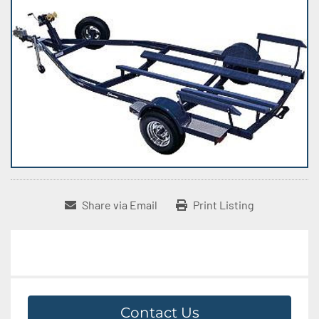
Share via Email
Print Listing
Contact Us