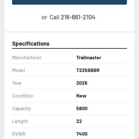
or
Call
216-661-2104
Specifications
Manufacturer
Trailmaster
Model
T2258BBR
Year
2026
Condition
New
Capacity
5800
Length
22
GVWR
7400