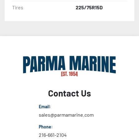
Tires
225/75R15D
Contact Us
Email:
sales@parmamarine.com
Phone:
216-661-2104