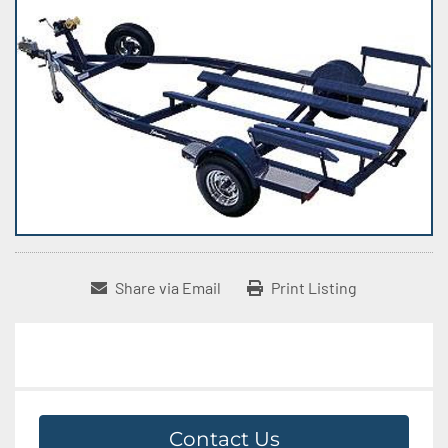
Share via Email
Print Listing
Contact Us