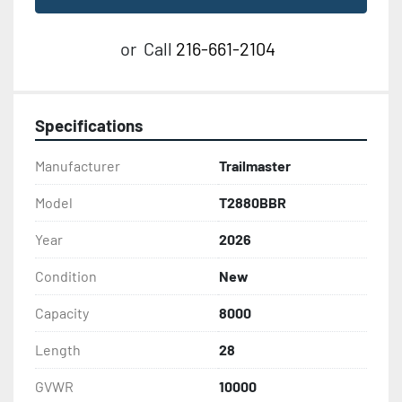
or
Call
216-661-2104
Specifications
Manufacturer
Trailmaster
Model
T2880BBR
Year
2026
Condition
New
Capacity
8000
Length
28
GVWR
10000