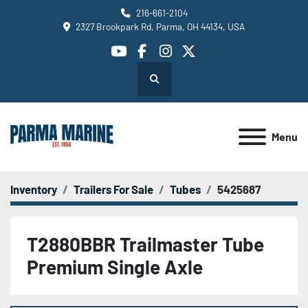
216-661-2104
2327 Brookpark Rd, Parma, OH 44134, USA
youtube
facebook
instagram
twitter
Search
Menu
Inventory
Trailers For Sale
Tubes
5425687
T2880BBR Trailmaster Tube
Premium Single Axle