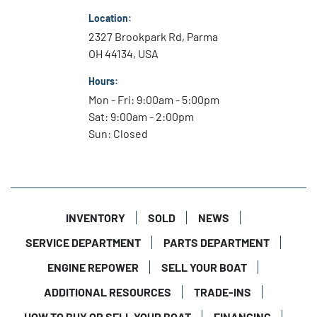
Location:
2327 Brookpark Rd, Parma
OH 44134, USA
Hours:
Mon - Fri: 9:00am - 5:00pm
Sat: 9:00am - 2:00pm
Sun: Closed
INVENTORY
SOLD
NEWS
SERVICE DEPARTMENT
PARTS DEPARTMENT
ENGINE REPOWER
SELL YOUR BOAT
ADDITIONAL RESOURCES
TRADE-INS
HOW TO BUY OR SELL YOUR BOAT
FINANCING