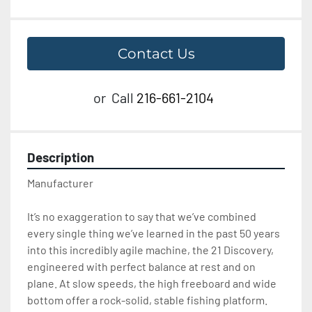
Contact Us
or
Call
216-661-2104
Description
Manufacturer 
It’s no exaggeration to say that we’ve combined 
every single thing we’ve learned in the past 50 years 
into this incredibly agile machine, the 21 Discovery, 
engineered with perfect balance at rest and on 
plane. At slow speeds, the high freeboard and wide 
bottom offer a rock-solid, stable fishing platform. 