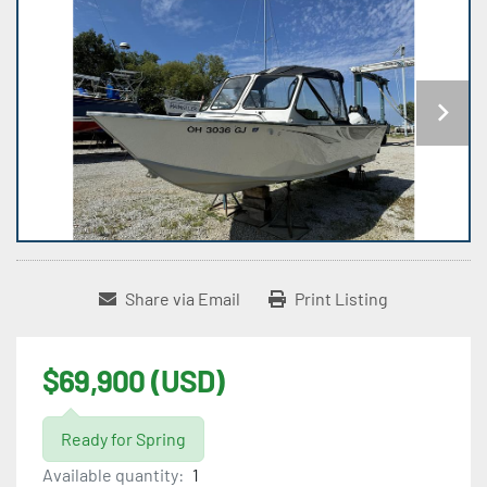
Share via Email
Print Listing
$69,900 (USD)
Ready for Spring
Available quantity:
1