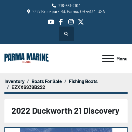
216-661-2104
2327 Brookpark Rd, Parma, OH 44134, USA
youtube
facebook
instagram
twitter
Search
Menu
Inventory
Boats For Sale
Fishing Boats
EZXX6939B222
2022 Duckworth 21 Discovery