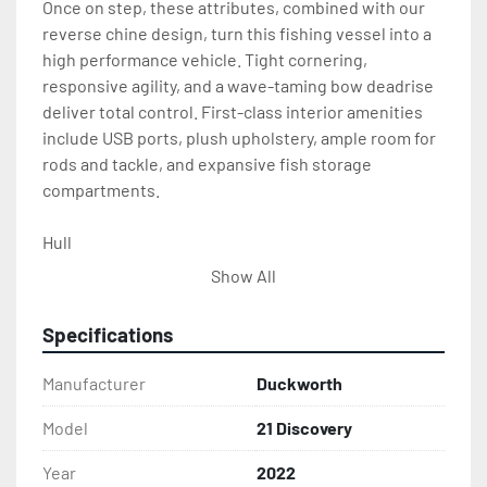
Once on step, these attributes, combined with our 
reverse chine design, turn this fishing vessel into a 
high performance vehicle. Tight cornering, 
responsive agility, and a wave-taming bow deadrise 
deliver total control. First-class interior amenities 
include USB ports, plush upholstery, ample room for 
rods and tackle, and expansive fish storage 
compartments.
Hull
Show All
25″ Single engine offshore bracket with 
integral bottom sheet and full width swim 
Specifications
platform
Extruded chine, toe rail, keel strip & gunwale
Manufacturer
Duckworth
Full reverse chine bottom design
5 piece welded, walkthrough windshield with 
Model
21 Discovery
grab handles
Year
2022
Recessed self bailing diamond tread bow