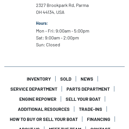
Netted storage
2327 Brookpark Rd, Parma
Rear transom storage
OH 44134, USA
Forward and aft floor storage compartments
Locking glove box
Hours:
Mon - Fri: 9:00am - 5:00pm
Rigging
Sat: 9:00am - 2:00pm
Sun: Closed
Driver side pantograph wiper
Hydraulic steering system w/ tilt helm
Switch panel w/ fuel gauge and USB port
LED Navigation lights and anchor lights
Stainless steel marine horn
INVENTORY
SOLD
NEWS
Auto bilge pump
SERVICE DEPARTMENT
PARTS DEPARTMENT
Fuel water separator
Single Battery Switch only (No Battery)
ENGINE REPOWER
SELL YOUR BOAT
ADDITIONAL RESOURCES
TRADE-INS
Electronics & Extras
HOW TO BUY OR SELL YOUR BOAT
FINANCING
Garmin Display 