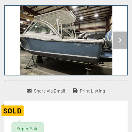
Share via Email
Print Listing
SOLD
Super Sale