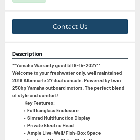
Contact Us
Description
**Yamaha Warranty good till 8-15-2027**
Welcome to your freshwater only, well maintained 
2019 Albemarle 27 dual console. Powered by twin 
250hp Yamaha outboard motors. The perfect blend 
of style and comfort!  
             Key Features:
Full Isinglass Enclosure 
Simrad Multifunction Display 
Private Electric Head 
Ample Live-Well/Fish-Box Space 