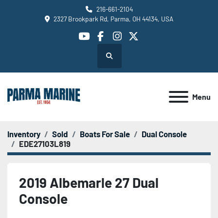
216-661-2104
2327 Brookpark Rd, Parma, OH 44134, USA
youtube
facebook
instagram
twitter
Search
Menu
Inventory
Sold
Boats For Sale
Dual Console
EDE27103L819
2019 Albemarle 27 Dual
Console