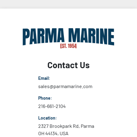
Contact Us
Email:
sales@parmamarine.com
Phone:
216-661-2104
Location:
2327 Brookpark Rd, Parma
OH 44134, USA