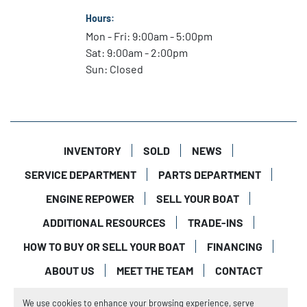
Hours:
Mon - Fri: 9:00am - 5:00pm
Sat: 9:00am - 2:00pm
Sun: Closed
INVENTORY
SOLD
NEWS
SERVICE DEPARTMENT
PARTS DEPARTMENT
ENGINE REPOWER
SELL YOUR BOAT
ADDITIONAL RESOURCES
TRADE-INS
HOW TO BUY OR SELL YOUR BOAT
FINANCING
ABOUT US
MEET THE TEAM
CONTACT
Manage Cookies
We use cookies to enhance your browsing experience, serve