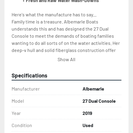
Fresh and Raw Water Wash-Downs
Here's what the manufacture has to say...
Family time is a treasure. Albemarle Boats 
understands this and has designed the 27 Dual 
Console to meet the demands of boating families 
wanting to do all sorts of on the water activities. Her 
deep-v hull and solid fiberglass construction offer 
the soft dry ride necessary to run in big open water. 
Show All
After all, that is what Albemarle is known for. She 
also boasts everything needed for coastal family fun. 
Specifications
Anchoring at the sandbar, waterskiing, diving, 
cruising, dinner by boat - the list goes on and on. The 
Manufacturer
Albemarle
27DC is loaded with amenities and truly built for 
comfort and convenience. There is comfortable 
Model
27 Dual Console
seating from bow to stern providing ample room for 
Year
2019
the entire family. An electric head, freshwater sink, 
and cockpit shower have the necessities covered.
Condition
Used
The starboard console houses a bunk and a 