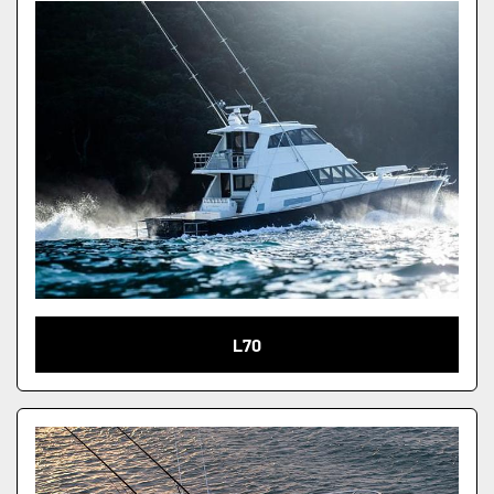
Condition
L70