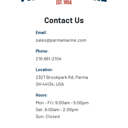
Contact Us
Email:
sales@parmamarine.com
Phone:
216-661-2104
Location:
2327 Brookpark Rd, Parma
OH 44134, USA
Hours:
Mon - Fri: 9:00am - 5:00pm
Sat: 9:00am - 2:00pm
Sun: Closed