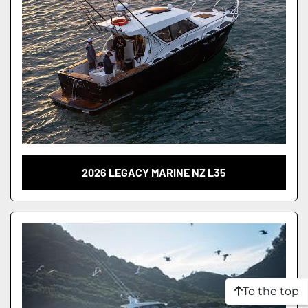
2026 LEGACY MARINE NZ L35
To the top