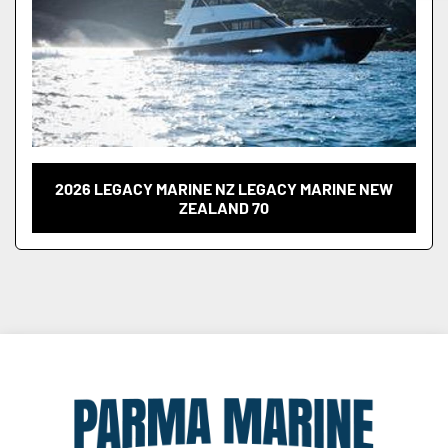
2026 LEGACY MARINE NZ LEGACY MARINE NEW
ZEALAND 70