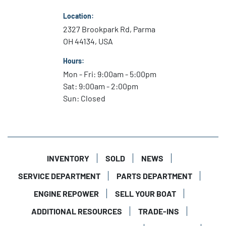
Location:
2327 Brookpark Rd, Parma
OH 44134, USA
Hours:
Mon - Fri: 9:00am - 5:00pm
Sat: 9:00am - 2:00pm
Sun: Closed
INVENTORY
SOLD
NEWS
SERVICE DEPARTMENT
PARTS DEPARTMENT
ENGINE REPOWER
SELL YOUR BOAT
ADDITIONAL RESOURCES
TRADE-INS