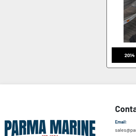
2014
Conta
Email:
sales@pa