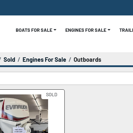
BOATS FOR SALE
ENGINES FOR SALE
TRAI
Sold
Engines For Sale
Outboards
SOLD