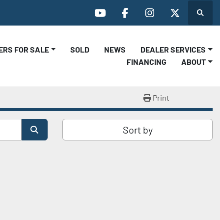
Search
youtube
facebook
instagram
twitter
LERS FOR SALE
SOLD
NEWS
DEALER SERVICES
FINANCING
ABOUT
Print
Sort by