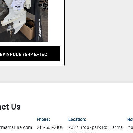
 EVINRUDE 75HP E-TEC
ct Us
Phone:
Location:
Ho
rmamarine.com
216-661-2104
2327 Brookpark Rd, Parma
Mo