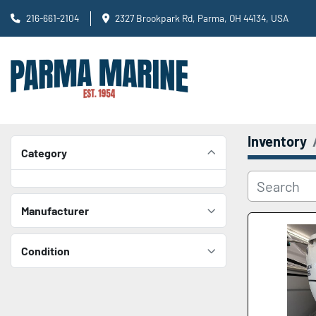
216-661-2104
2327 Brookpark Rd, Parma, OH 44134, USA
Inventory
Category
Manufacturer
Condition