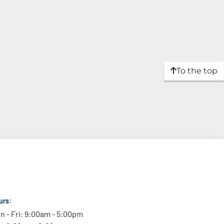
To the top
urs:
n - Fri: 9:00am - 5:00pm